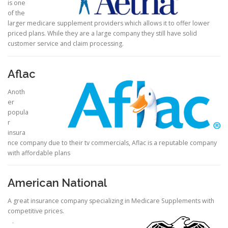
is one
of the
larger medicare supplement providers which allows it to offer lower
priced plans. While they are a large company they still have solid
customer service and claim processing.
Aflac
Anoth
er
popula
r
insura
nce company due to their tv commercials, Aflac is a reputable company
with affordable plans
American National
A great insurance company specializing in Medicare Supplements with
competitive prices.
.