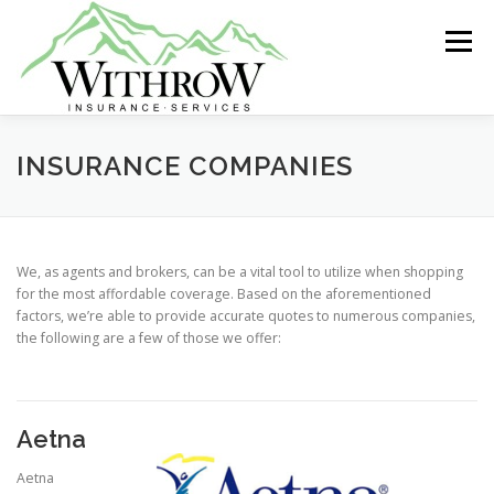
Skip
to
Menu
content
ABOUT US
GROUP INSURANCE
INSURANCE COMPANIES
INDIVIDUAL HEALTH
LIFE INSURANCE
We, as agents and brokers, can be a vital tool to utilize when shopping
for the most affordable coverage. Based on the aforementioned
factors, we’re able to provide accurate quotes to numerous companies,
MEDICARE
RETIREMENT
the following are a few of those we offer:
Aetna
Aetna