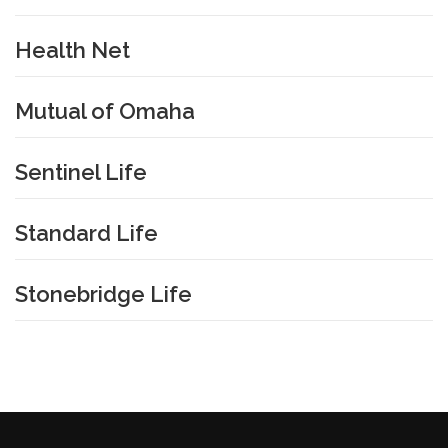
Health Net
Mutual of Omaha
Sentinel Life
Standard Life
Stonebridge Life