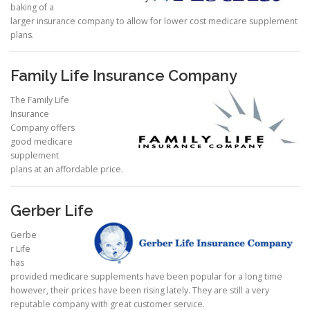
baking of a
larger insurance company to allow for lower cost medicare supplement
plans.
Family Life Insurance Company
The Family Life
Insurance
Company offers
good medicare
supplement
plans at an affordable price.
Gerber Life
Gerbe
r Life
has
provided medicare supplements have been popular for a long time
however, their prices have been rising lately. They are still a very
reputable company with great customer service.