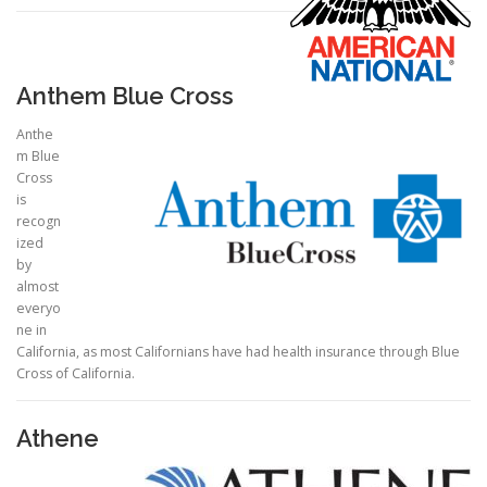
Anthem Blue Cross
Anthe
m Blue
Cross
is
recogn
ized
by
almost
everyo
ne in
California, as most Californians have had health insurance through Blue
Cross of California.
Athene