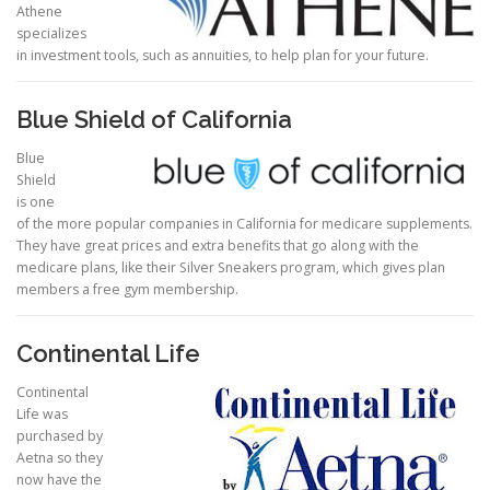
Athene
specializes
in investment tools, such as annuities, to help plan for your future.
Blue Shield of California
Blue
Shield
is one
of the more popular companies in California for medicare supplements.
They have great prices and extra benefits that go along with the
medicare plans, like their Silver Sneakers program, which gives plan
members a free gym membership.
Continental Life
Continental
Life was
purchased by
Aetna so they
now have the