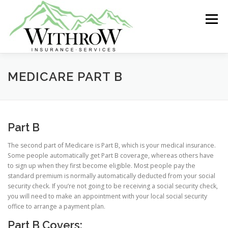
Skip
to
Menu
content
ABOUT US
GROUP INSURANCE
MEDICARE PART B
INDIVIDUAL HEALTH
LIFE INSURANCE
Part B
The second part of Medicare is Part B, which is your medical insurance.
MEDICARE
RETIREMENT
Some people automatically get Part B coverage, whereas others have
to sign up when they first become eligible. Most people pay the
standard premium is normally automatically deducted from your social
security check. If you’re not going to be receiving a social security check,
you will need to make an appointment with your local social security
office to arrange a payment plan.
Part B Covers: