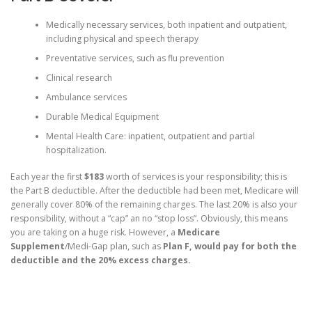
Medically necessary services, both inpatient and outpatient,
including physical and speech therapy
Preventative services, such as flu prevention
Clinical research
Ambulance services
Durable Medical Equipment
Mental Health Care: inpatient, outpatient and partial
hospitalization.
Each year the first
$183
worth of services is your responsibility; this is
the Part B deductible. After the deductible had been met, Medicare will
generally cover 80% of the remaining charges. The last 20% is also your
responsibility, without a “cap” an no “stop loss”. Obviously, this means
you are taking on a huge risk. However, a
Medicare
Supplement
/Medi-Gap plan, such as
Plan F
, would pay for both the
deductible and the 20% excess charges.