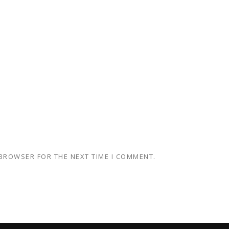
 BROWSER FOR THE NEXT TIME I COMMENT.