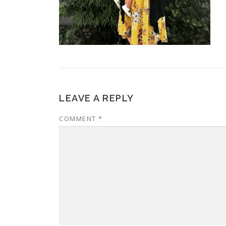
LEAVE A REPLY
COMMENT
*