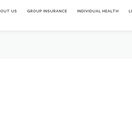
BOUT US
GROUP INSURANCE
INDIVIDUAL HEALTH
L