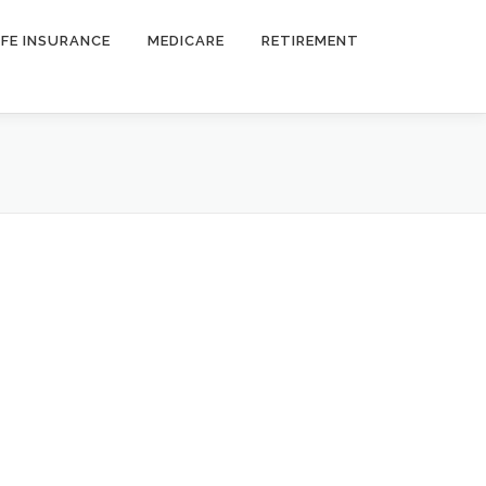
IFE INSURANCE
MEDICARE
RETIREMENT