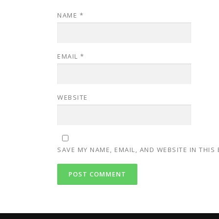
NAME
*
EMAIL
*
WEBSITE
SAVE MY NAME, EMAIL, AND WEBSITE IN THIS