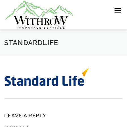
Skip
to
Menu
content
ABOUT US
GROUP INSURANCE
STANDARDLIFE
INDIVIDUAL HEALTH
LIFE INSURANCE
MEDICARE
RETIREMENT
LEAVE A REPLY