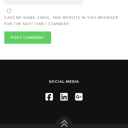
SAVE MY NAME, EMAIL, AND WEBSITE IN THIS BROWSER
FOR THE NEXT TIME I COMMENT.
SOCIAL MEDIA