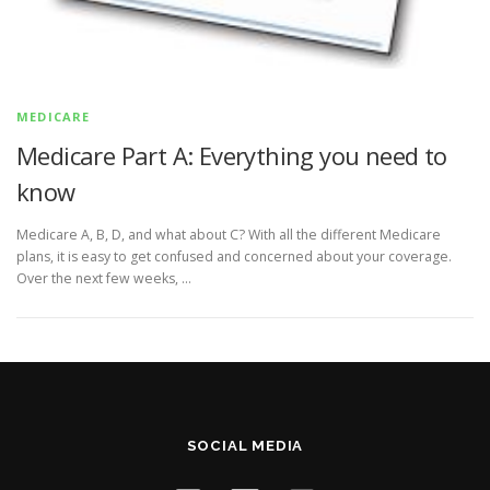
MEDICARE
Medicare Part A: Everything you need to
know
Medicare A, B, D, and what about C? With all the different Medicare
plans, it is easy to get confused and concerned about your coverage.
Over the next few weeks, …
SOCIAL MEDIA